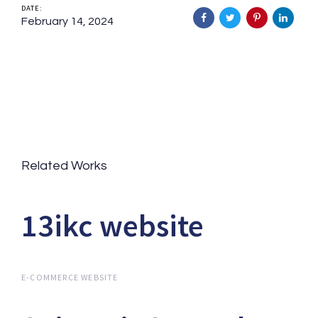
DATE:
February 14, 2024
Related Works
13ikc website
13ikc website
E-COMMERCE WEBSITE