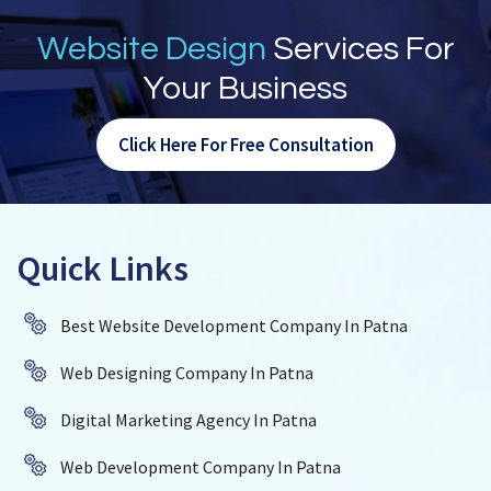
Website Design
Services For
Your Business
Click Here For Free Consultation
Quick Links
Best Website Development Company In Patna
Web Designing Company In Patna
Digital Marketing Agency In Patna
Web Development Company In Patna