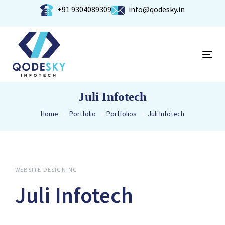
Skip
Skip
+91 9304089309
info@qodesky.in
links
to
primary
navigation
Tog
Skip
nav
to
content
Juli Infotech
Home
Portfolio
Portfolios
Juli Infotech
WEBSITE DESIGNING
Juli Infotech