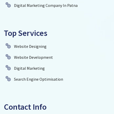
Digital Marketing Company In Patna
Top Services
Website Designing
Website Development
Digital Marketing
Search Engine Optimisation
Contact Info