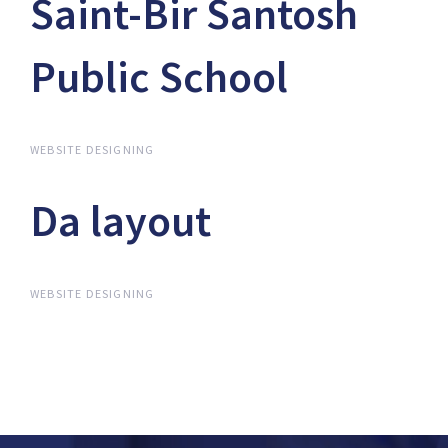
Saint-Bir Santosh
Saint-Bir Santosh
Public School
Public School
WEBSITE DESIGNING
Da layout
Da layout
WEBSITE DESIGNING